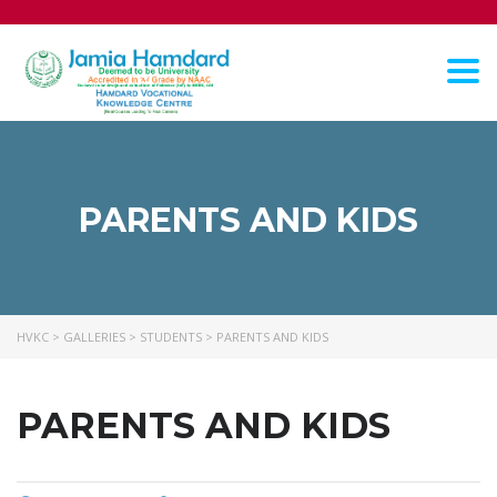
Tog
nav
PARENTS AND KIDS
HVKC
>
GALLERIES
>
STUDENTS
>
PARENTS AND KIDS
PARENTS AND KIDS