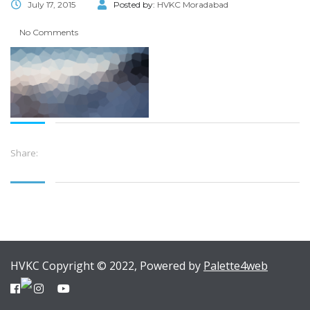
July 17, 2015
Posted by:
HVKC Moradabad
No Comments
Share:
HVKC Copyright © 2022, Powered by
Palette4web