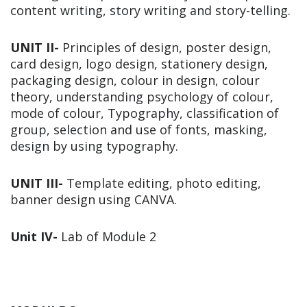
content writing, story writing and story-telling.
UNIT II-
Principles of design, poster design,
card design, logo design, stationery design,
packaging design, colour in design, colour
theory, understanding psychology of colour,
mode of colour, Typography, classification of
group, selection and use of fonts, masking,
design by using typography.
UNIT III-
Template editing, photo editing,
banner design using CANVA.
Unit IV-
Lab of Module 2