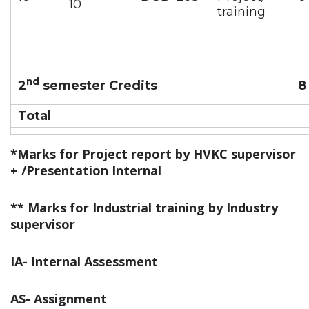
10
training
nd
2
semester Credits
8
Total
*Marks for Project report by HVKC supervisor
+ /Presentation Internal
**
Marks for Industrial training by Industry
supervisor
IA- Internal Assessment
AS- Assignment