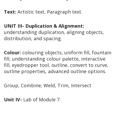
Text:
Artistic text, Paragraph text.
UNIT III- Duplication & Alignment:
understanding duplication, aligning objects,
distribution, and spacing.
Colour:
colouring objects, uniform fill, fountain
fill, understanding colour palette, interactive
fill, eyedropper tool, outline, convert to curve,
outline properties, advanced outline options.
Group, Combine, Weld, Trim, Intersect
Unit IV-
Lab of Module 7