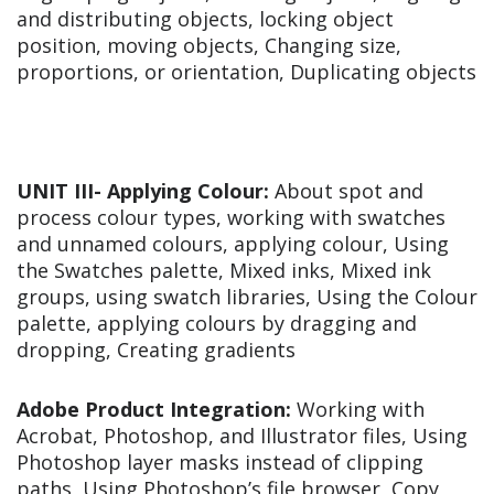
and distributing objects, locking object
position, moving objects, Changing size,
proportions, or orientation, Duplicating objects
UNIT III-
Applying Colour:
About spot and
process colour types, working with swatches
and unnamed colours, applying colour, Using
the Swatches palette, Mixed inks, Mixed ink
groups, using swatch libraries, Using the Colour
palette, applying colours by dragging and
dropping, Creating gradients
Adobe Product Integration:
Working with
Acrobat, Photoshop, and Illustrator files, Using
Photoshop layer masks instead of clipping
paths, Using Photoshop’s file browser, Copy