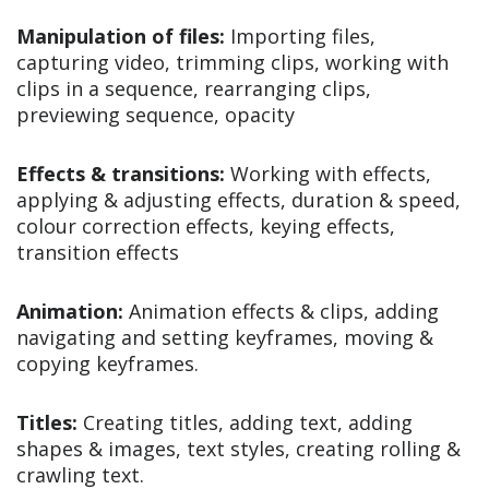
Manipulation of files:
Importing files,
capturing video, trimming clips, working with
clips in a sequence, rearranging clips,
previewing sequence, opacity
Effects & transitions:
Working with effects,
applying & adjusting effects, duration & speed,
colour correction effects, keying effects,
transition effects
Animation:
Animation effects & clips, adding
navigating and setting keyframes, moving &
copying keyframes.
Titles:
Creating titles, adding text, adding
shapes & images, text styles, creating rolling &
crawling text.