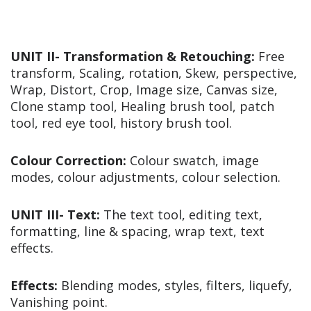
UNIT II- Transformation & Retouching:
Free
transform, Scaling, rotation, Skew, perspective,
Wrap, Distort, Crop, Image size, Canvas size,
Clone stamp tool, Healing brush tool, patch
tool, red eye tool, history brush tool.
Colour Correction:
Colour swatch, image
modes, colour adjustments, colour selection.
UNIT III-
Text:
The text tool, editing text,
formatting, line & spacing, wrap text, text
effects.
Effects:
Blending modes, styles, filters, liquefy,
Vanishing point.