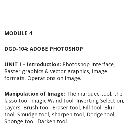
MODULE 4
DGD-104: ADOBE PHOTOSHOP
UNIT I – Introduction:
Photoshop Interface,
Raster graphics & vector graphics, Image
formats, Operations on image.
Manipulation of Image:
The marquee tool, the
lasso tool, magic Wand tool, Inverting Selection,
Layers, Brush tool, Eraser tool, Fill tool, Blur
tool, Smudge tool, sharpen tool, Dodge tool,
Sponge tool, Darken tool.