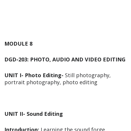
MODULE 8
DGD-203: PHOTO, AUDIO AND VIDEO EDITING
UNIT I- Photo Editing-
Still photography,
portrait photography, photo editing
UNIT II- Sound Editing
Introduction:
Learning the sound forge