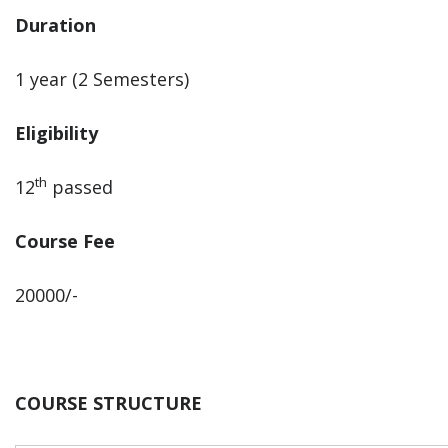
Duration
1 year (2 Semesters)
Eligibility
th
12
passed
Course Fee
20000/-
COURSE STRUCTURE