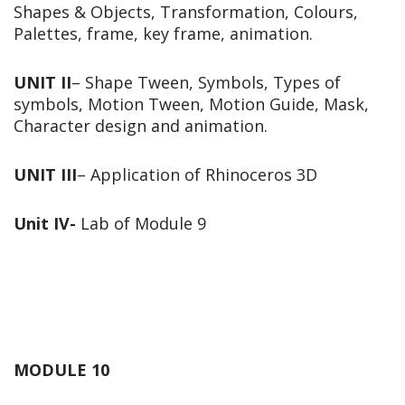
Shapes & Objects, Transformation, Colours,
Palettes, frame, key frame, animation.
UNIT II
– Shape Tween, Symbols, Types of
symbols, Motion Tween, Motion Guide, Mask,
Character design and animation.
UNIT III
– Application of Rhinoceros 3D
Unit IV-
Lab of Module 9
MODULE 10