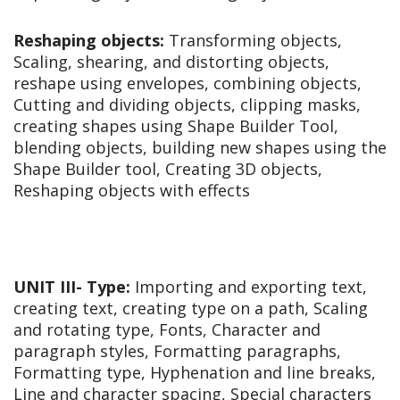
Reshaping objects:
Transforming objects,
Scaling, shearing, and distorting objects,
reshape using envelopes, combining objects,
Cutting and dividing objects, clipping masks,
creating shapes using Shape Builder Tool,
blending objects, building new shapes using the
Shape Builder tool, Creating 3D objects,
Reshaping objects with effects
UNIT III-
Type:
Importing and exporting text,
creating text, creating type on a path, Scaling
and rotating type, Fonts, Character and
paragraph styles, Formatting paragraphs,
Formatting type, Hyphenation and line breaks,
Line and character spacing, Special characters