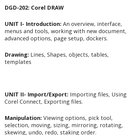
DGD-202: Corel DRAW
UNIT I- Introduction:
An overview, interface,
menus and tools, working with new document,
advanced options, page setup, dockers.
Drawing:
Lines, Shapes, objects, tables,
templates
UNIT II- Import/Export:
Importing files, Using
Corel Connect, Exporting files.
Manipulation:
Viewing options, pick tool,
selection, moving, sizing, mirroring, rotating,
skewing, undo, redo, staking order.