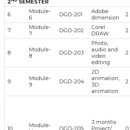
2
SEMESTER
Module-
Adobe
6
DGD-201
2
6
dimension
Module-
Corel
7
DGD-202
2
7
DRAW
Photo,
Module-
audio and
8
DGD-203
2
8
video
editing
2D
Module-
animation,
9
DGD-204
2
9
3D
animation
3 months
Module-
10
DGD-205
Project/
0