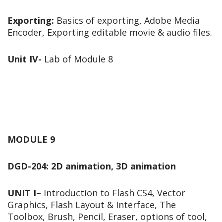
Exporting:
Basics of exporting, Adobe Media
Encoder, Exporting editable movie & audio files.
Unit IV-
Lab of Module 8
MODULE 9
DGD-204: 2D animation, 3D animation
UNIT I
– Introduction to Flash CS4, Vector
Graphics, Flash Layout & Interface, The
Toolbox, Brush, Pencil, Eraser, options of tool,