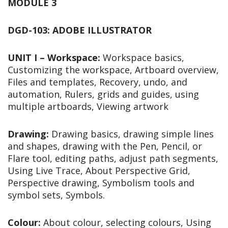
MODULE 3
DGD-103: ADOBE ILLUSTRATOR
UNIT I – Workspace:
Workspace basics,
Customizing the workspace, Artboard overview,
Files and templates, Recovery, undo, and
automation, Rulers, grids and guides, using
multiple artboards, Viewing artwork
Drawing:
Drawing basics, drawing simple lines
and shapes, drawing with the Pen, Pencil, or
Flare tool, editing paths, adjust path segments,
Using Live Trace, About Perspective Grid,
Perspective drawing, Symbolism tools and
symbol sets, Symbols.
Colour:
About colour, selecting colours, Using