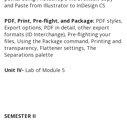
and Paste from Illustrator to InDesign CS
PDF, Print, Pre-flight, and Package:
PDF styles,
Export options, PDF in detail, other export
formats (ID Interchange), Pre-flighting your
files, Using the Package command, Printing and
transparency, Flattener settings, The
Separations palette
Unit IV-
Lab of Module 5
SEMESTER II