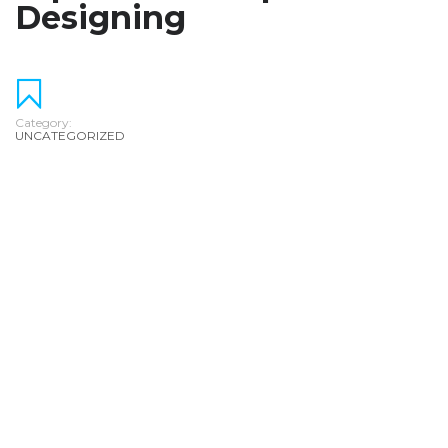
Designing
Category:
UNCATEGORIZED