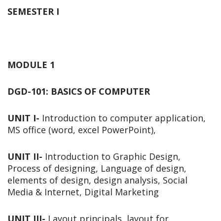
SEMESTER I
MODULE 1
DGD-101: BASICS OF COMPUTER
UNIT I-
Introduction to computer application,
MS office (word, excel PowerPoint),
UNIT II-
Introduction to Graphic Design,
Process of designing, Language of design,
elements of design, design analysis, Social
Media & Internet, Digital Marketing
UNIT III-
Layout principals, layout for