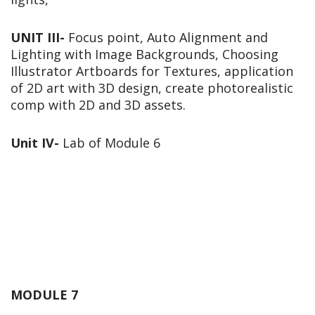
UNIT III-
Focus point, Auto Alignment and
Lighting with Image Backgrounds, Choosing
Illustrator Artboards for Textures, application
of 2D art with 3D design, create photorealistic
comp with 2D and 3D assets.
Unit IV-
Lab of Module 6
MODULE 7