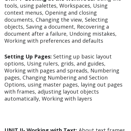
tools, using palettes, Workspaces, Using
context menus, Opening and closing
documents, Changing the view, Selecting
objects, Saving a document, Recovering a
document after a failure, Undoing mistakes,
Working with preferences and defaults
Setting Up Pages:
Setting up basic layout
options, Using rulers, grids, and guides,
Working with pages and spreads, Numbering
pages, Changing Numbering and Section
Options, using master pages, laying out pages
with frames, adjusting layout objects
automatically, Working with layers
UNIT II-
Working with Text:
About text frames,