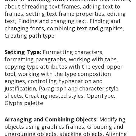
about threading text frames, adding text to
frames, setting text frame properties, editing
text, Finding and changing text, Finding and
changing fonts, combining text and graphics,
Creating path type
Setting Type:
Formatting characters,
formatting paragraphs, working with tabs,
copying type attributes with the eyedropper
tool, working with the type composition
engines, controlling hyphenation and
justification, Paragraph and character style
sheets, Creating nested styles, OpenType,
Glyphs palette
Arranging and Combining Objects:
Modifying
objects using graphics frames, Grouping and
ungrouping objects, stacking objects, Aligning