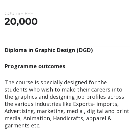
COURSE FEE
20,000
Diploma in Graphic Design (DGD)
Programme outcomes
The course is specially designed for the
students who wish to make their careers into
the graphics and designing job profiles across
the various industries like Exports- imports,
Advertising, marketing, media , digital and print
media, Animation, Handicrafts, apparel &
garments etc.