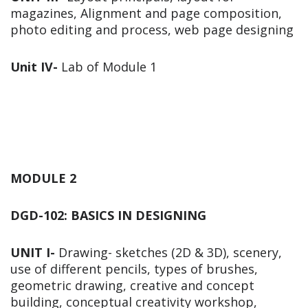
magazines, Alignment and page composition,
photo editing and process, web page designing
Unit IV-
Lab of Module 1
MODULE 2
DGD-102: BASICS IN DESIGNING
UNIT I-
Drawing- sketches (2D & 3D), scenery,
use of different pencils, types of brushes,
geometric drawing, creative and concept
building, conceptual creativity workshop,