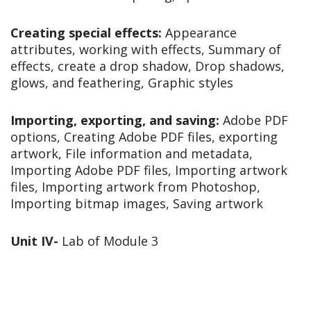
Creating special effects:
Appearance
attributes, working with effects, Summary of
effects, create a drop shadow, Drop shadows,
glows, and feathering, Graphic styles
Importing, exporting, and saving:
Adobe PDF
options, Creating Adobe PDF files, exporting
artwork, File information and metadata,
Importing Adobe PDF files, Importing artwork
files, Importing artwork from Photoshop,
Importing bitmap images, Saving artwork
Unit IV-
Lab of Module 3