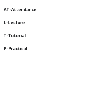
AT-Attendance
L-Lecture
T-Tutorial
P-Practical