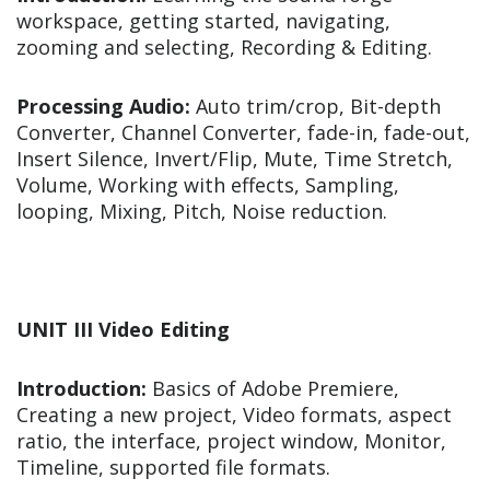
workspace, getting started, navigating,
zooming and selecting, Recording & Editing.
Processing Audio:
Auto trim/crop, Bit-depth
Converter, Channel Converter, fade-in, fade-out,
Insert Silence, Invert/Flip, Mute, Time Stretch,
Volume, Working with effects, Sampling,
looping, Mixing, Pitch, Noise reduction.
UNIT III Video Editing
Introduction:
Basics of Adobe Premiere,
Creating a new project, Video formats, aspect
ratio, the interface, project window, Monitor,
Timeline, supported file formats.