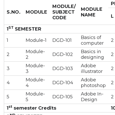
P
MODULE/
MODULE
S.NO.
MODULE
SUBJECT
NAME
L
CODE
ST
1
SEMESTER
Basics of
1
Module-1
DGD-101
2
computer
Module-
Basics in
2
DGD-102
2
2
designing
Module-
Adobe
3
DGD-103
2
3
illustrator
Module-
Adobe
4
DGD-104
2
4
photoshop
Module-
Adobe In-
5
DGD-105
2
5
Design
st
1
semester Credits
1
ND