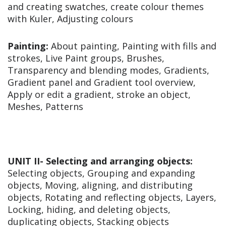
and creating swatches, create colour themes
with Kuler, Adjusting colours
Painting:
About painting, Painting with fills and
strokes, Live Paint groups, Brushes,
Transparency and blending modes, Gradients,
Gradient panel and Gradient tool overview,
Apply or edit a gradient, stroke an object,
Meshes, Patterns
UNIT II- Selecting and arranging objects:
Selecting objects, Grouping and expanding
objects, Moving, aligning, and distributing
objects, Rotating and reflecting objects, Layers,
Locking, hiding, and deleting objects,
duplicating objects, Stacking objects