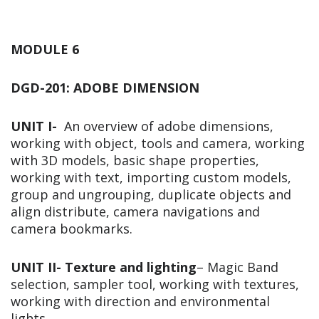
MODULE 6
DGD-201: ADOBE DIMENSION
UNIT I-
An overview of adobe dimensions,
working with object, tools and camera, working
with 3D models, basic shape properties,
working with text, importing custom models,
group and ungrouping, duplicate objects and
align distribute, camera navigations and
camera bookmarks.
UNIT II-
Texture and lighting
– Magic Band
selection, sampler tool, working with textures,
working with direction and environmental
lights,