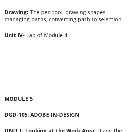
Drawing:
The pen tool, drawing shapes,
managing paths, converting path to selection
Unit IV-
Lab of Module 4
MODULE 5
DGD-105: ADOBE IN-DESIGN
UNIT I-
Looking at the Work Area:
Using the