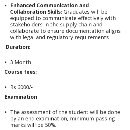
Enhanced Communication and
Collaboration Skills:
Graduates will be
equipped to communicate effectively with
stakeholders in the supply chain and
collaborate to ensure documentation aligns
with legal and regulatory requirements
.
Duration:
3 Month
Course fees:
Rs 6000/-
Examination
The assessment of the student will be done
by an end examination, minimum passing
marks will be 50%.