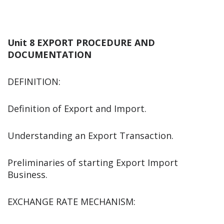
Unit 8 EXPORT PROCEDURE AND
DOCUMENTATION
DEFINITION:
Definition of Export and Import.
Understanding an Export Transaction.
Preliminaries of starting Export Import
Business.
EXCHANGE RATE MECHANISM: