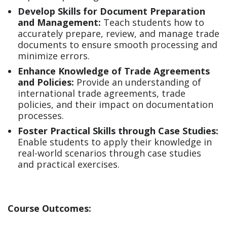
Develop Skills for Document Preparation
and Management:
Teach students how to
accurately prepare, review, and manage trade
documents to ensure smooth processing and
minimize errors.
Enhance Knowledge of Trade Agreements
and Policies:
Provide an understanding of
international trade agreements, trade
policies, and their impact on documentation
processes.
Foster Practical Skills through Case Studies:
Enable students to apply their knowledge in
real-world scenarios through case studies
and practical exercises.
Course Outcomes: