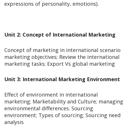
expressions of personality, emotions).
Unit 2: Concept of International Marketing
Concept of marketing in international scenario
marketing objectives; Review the international
marketing tasks; Export Vs global marketing
Unit 3: International Marketing Environment
Effect of environment in international
marketing; Marketability and Culture; managing
environmental differences. Sourcing
environment; Types of sourcing; Sourcing need
analysis