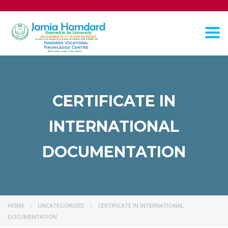
Tog
nav
CERTIFICATE IN
INTERNATIONAL
DOCUMENTATION
HOME
UNCATEGORIZED
CERTIFICATE IN INTERNATIONAL
DOCUMENTATION