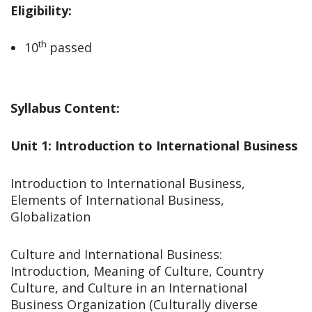
Eligibility:
th
10
passed
Syllabus Content:
Unit 1: Introduction to International Business
Introduction to International Business,
Elements of International Business,
Globalization
Culture and International Business:
Introduction, Meaning of Culture, Country
Culture, and Culture in an International
Business Organization (Culturally diverse