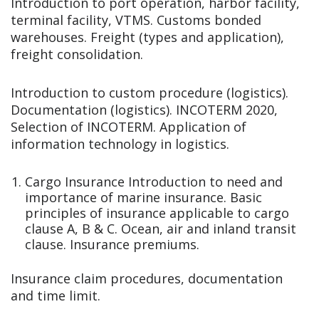
Introduction to port operation, harbor facility,
terminal facility, VTMS. Customs bonded
warehouses. Freight (types and application),
freight consolidation.
Introduction to custom procedure (logistics).
Documentation (logistics). INCOTERM 2020,
Selection of INCOTERM. Application of
information technology in logistics.
Cargo Insurance Introduction to need and
importance of marine insurance. Basic
principles of insurance applicable to cargo
clause A, B & C. Ocean, air and inland transit
clause. Insurance premiums.
Insurance claim procedures, documentation
and time limit.