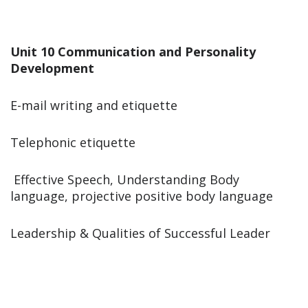
Unit 10 Communication and Personality
Development
E-mail writing and etiquette
Telephonic etiquette
Effective Speech, Understanding Body
language, projective positive body language
Leadership & Qualities of Successful Leader