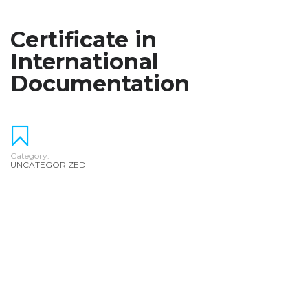
Certificate in
International
Documentation
Category:
UNCATEGORIZED