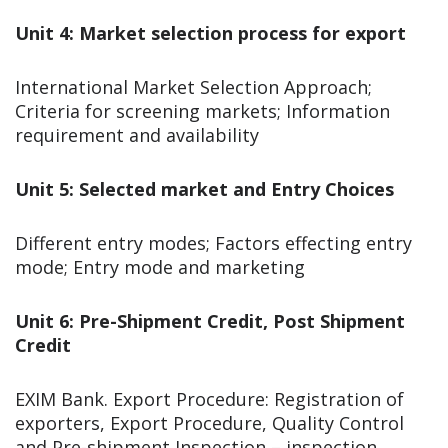
Unit 4: Market selection process for export
International Market Selection Approach;
Criteria for screening markets; Information
requirement and availability
Unit 5: Selected market and Entry Choices
Different entry modes; Factors effecting entry
mode; Entry mode and marketing
Unit 6: Pre-Shipment Credit, Post Shipment
Credit
EXIM Bank. Export Procedure: Registration of
exporters, Export Procedure, Quality Control
and Pre-shipment Inspection – inspection