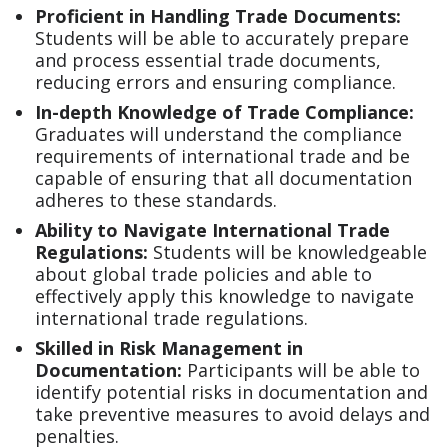
Proficient in Handling Trade Documents:
Students will be able to accurately prepare
and process essential trade documents,
reducing errors and ensuring compliance.
In-depth Knowledge of Trade Compliance:
Graduates will understand the compliance
requirements of international trade and be
capable of ensuring that all documentation
adheres to these standards.
Ability to Navigate International Trade
Regulations:
Students will be knowledgeable
about global trade policies and able to
effectively apply this knowledge to navigate
international trade regulations.
Skilled in Risk Management in
Documentation:
Participants will be able to
identify potential risks in documentation and
take preventive measures to avoid delays and
penalties.