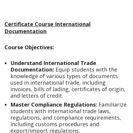
Certificate Course International
Documentation
Course Objectives:
Understand International Trade
Documentation:
Equip students with the
knowledge of various types of documents
used in international trade, including
invoices, bills of lading, certificates of origin,
and letters of credit.
Master Compliance Regulations:
Familiarize
students with international trade laws,
regulations, and compliance requirements,
including customs procedures and
export/import regulations.