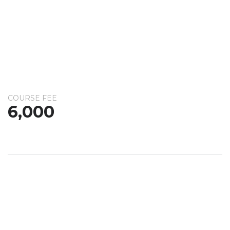
COURSE FEE
6,000