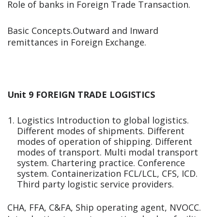
Role of banks in Foreign Trade Transaction.
Basic Concepts.Outward and Inward
remittances in Foreign Exchange.
Unit 9 FOREIGN TRADE LOGISTICS
Logistics Introduction to global logistics.
Different modes of shipments. Different
modes of operation of shipping. Different
modes of transport. Multi modal transport
system. Chartering practice. Conference
system. Containerization FCL/LCL, CFS, ICD.
Third party logistic service providers.
CHA, FFA, C&FA, Ship operating agent, NVOCC.