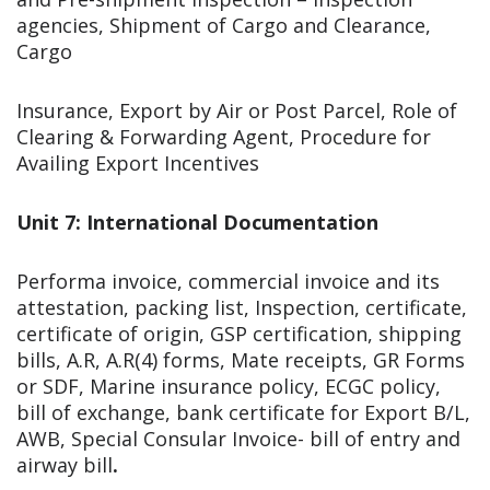
agencies, Shipment of Cargo and Clearance,
Cargo
Insurance, Export by Air or Post Parcel, Role of
Clearing & Forwarding Agent, Procedure for
Availing Export Incentives
Unit 7: International Documentation
Performa invoice, commercial invoice and its
attestation, packing list, Inspection, certificate,
certificate of origin, GSP certification, shipping
bills, A.R, A.R(4) forms, Mate receipts, GR Forms
or SDF, Marine insurance policy, ECGC policy,
bill of exchange, bank certificate for Export B/L,
AWB, Special Consular Invoice- bill of entry and
airway bill
.