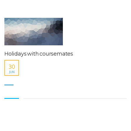
Holidays with coursemates
30
JUN