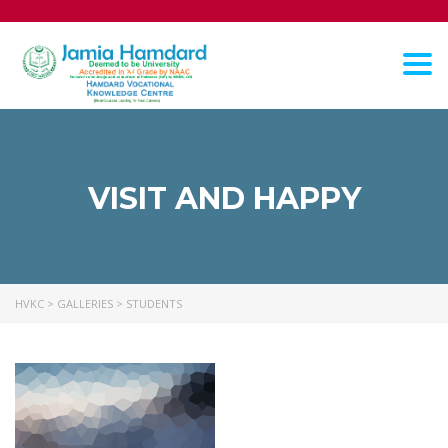
Tog
nav
VISIT AND HAPPY
HVKC
>
GALLERIES
>
STUDENTS