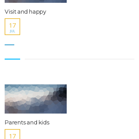
Visit and happy
17
JUL
Parents and kids
17