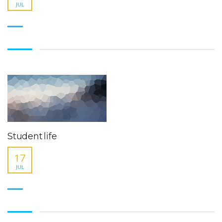
JUL
Student life
17
JUL