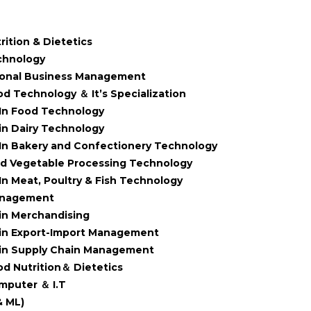
rition & Dietetics
chnology
ional Business Management
od Technology ＆ It’s Specialization
In Food Technology
in Dairy Technology
In Bakery and Confectionery Technology
nd Vegetable Processing Technology
In Meat, Poultry & Fish Technology
anagement
in Merchandising
in Export-Import Management
in Supply Chain Management
od Nutrition＆ Dietetics
mputer ＆ I.T
& ML)