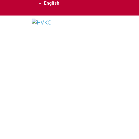
English