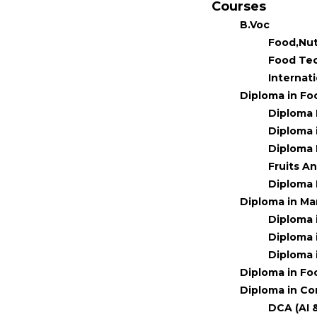
Courses
B.Voc
Food,Nut
Food Te
Internat
Diploma in Fo
Diploma 
Diploma 
Diploma 
Fruits A
Diploma 
Diploma in M
Diploma 
Diploma 
Diploma 
Diploma in Fo
Diploma in Co
DCA (AI 