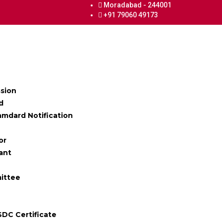
Moradabad - 244001
+91 79060 49173
ssion
d
mdard Notification
or
ant
ittee
SDC Certificate