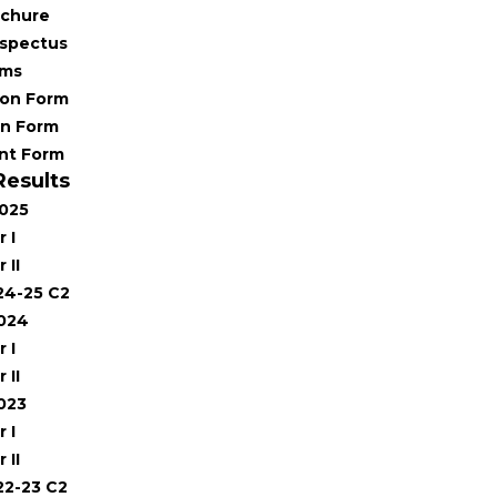
chure
spectus
rms
ion Form
on Form
nt Form
Results
2025
 I
 II
24-25 C2
2024
 I
 II
023
 I
 II
22-23 C2