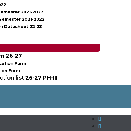
022
 Semester 2021-2022
I Semester 2021-2022
m Datesheet 22-23
rm 26-27
cation Form
tion Form
tion list 26-27 PH-III