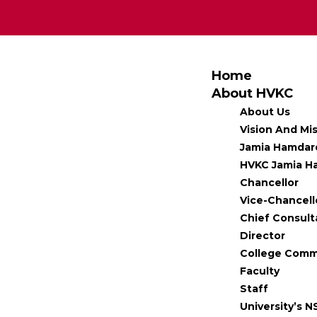
Home
About HVKC
About Us
Vision And Mi
Jamia Hamdar
HVKC Jamia Ha
Chancellor
Vice-Chancell
Chief Consult
Director
College Comm
Faculty
Staff
University’s N