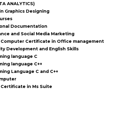
TA ANALYTICS)
in Graphics Designing
ourses
ional Documentation
nce and Social Media Marketing
Computer Certificate in Office management
ity Development and English Skills
ming language C
ming language C++
ming Language C and C++
omputer
Certificate in Ms Suite