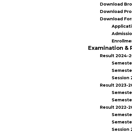
Download Bro
Download Pro
Download Fo
Applicat
Admissi
Enrollme
Examination & 
Result 2024-
Semester
Semester
Session 
Result 2023-
Semester
Semester
Result 2022-2
Semester
Semester
Session 