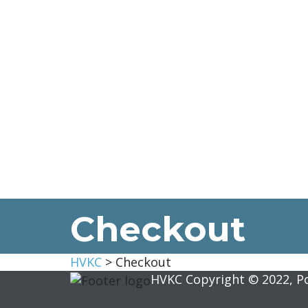
Checkout
HVKC
>
Checkout
HVKC Copyright © 2022, 