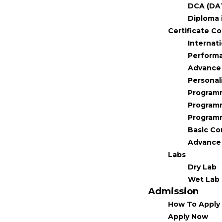
DCA (DA
Diploma 
Certificate C
Internat
Performa
Advance 
Personal
Program
Program
Program
Basic C
Advance 
Labs
Dry Lab
Wet Lab
Admission
How To Apply
Apply Now