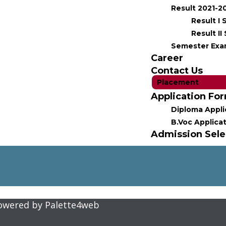
Result 2021-2
Result I
Result I
Semester Exa
Career
Contact Us
Placement
Application Fo
Diploma Appli
B.Voc Applica
Admission Selec
Powered by
Palette4web